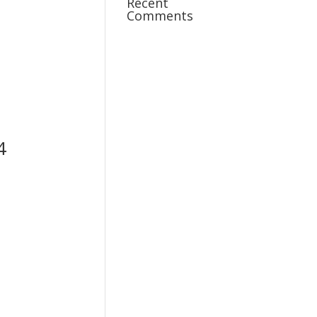
Recent
Comments
4