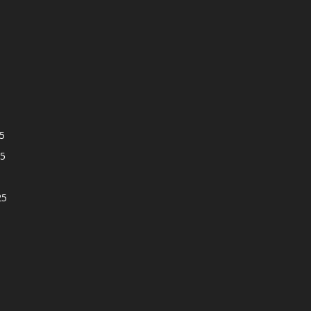
5
5
25