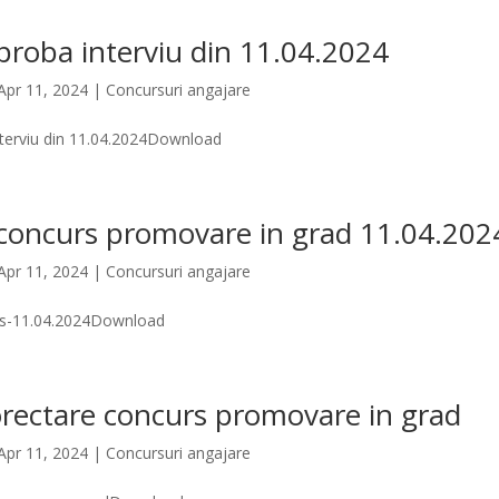
proba interviu din 11.04.2024
Apr 11, 2024
|
Concursuri angajare
nterviu din 11.04.2024Download
 concurs promovare in grad 11.04.202
Apr 11, 2024
|
Concursuri angajare
rs-11.04.2024Download
rectare concurs promovare in grad
Apr 11, 2024
|
Concursuri angajare