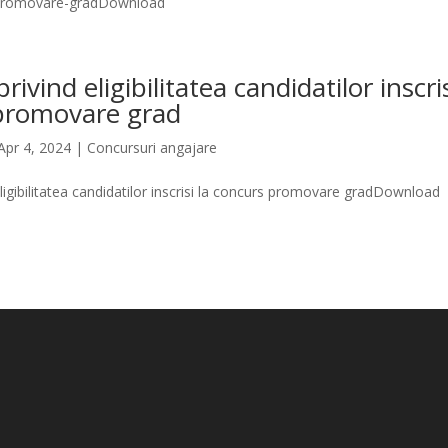
promovare-gradDownload
rivind eligibilitatea candidatilor inscris
promovare grad
Apr 4, 2024
|
Concursuri angajare
eligibilitatea candidatilor inscrisi la concurs promovare gradDownload