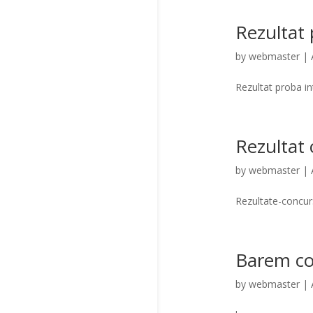
Rezultat 
by
webmaster
|
Rezultat proba i
Rezultat
by
webmaster
|
Rezultate-concu
Barem co
by
webmaster
|