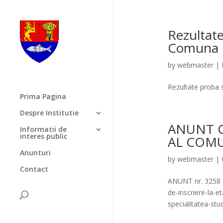
Rezultate
Comuna 
by
webmaster
|
Rezultate proba
Prima Pagina
Despre Institutie
ANUNT 
Informatii de
interes public
AL COM
Anunturi
by
webmaster
|
Contact
ANUNT nr. 3258
de-inscriere-la-
specialitatea-st