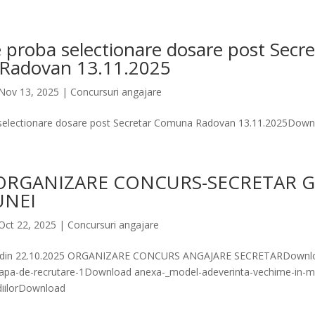
 proba selectionare dosare post Secre
Radovan 13.11.2025
Nov 13, 2025
|
Concursuri angajare
 selectionare dosare post Secretar Comuna Radovan 13.11.2025Down
ORGANIZARE CONCURS-SECRETAR 
UNEI
Oct 22, 2025
|
Concursuri angajare
 din 22.10.2025 ORGANIZARE CONCURS ANGAJARE SECRETARDownlo
etapa-de-recrutare-1Download anexa-_model-adeverinta-vechime-in-m
udiilorDownload