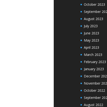
October 2023
September 20
August 2023
July 2023
June 2023
May 2023
April 2023
March 2023
February 2023
January 2023
December 202
November 202
October 2022
September 20
August 2022