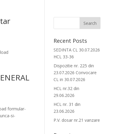
tar
Recent Posts
SEDINTA CL 30.07.2026
load
HCL 33-36
Dispozitie nr. 225 din
23.07.2026 Convocare
GENERAL
CL in 30.07.2026
HCL nr.32 din
29.06.2026
HCL nr. 31 din
ad formular-
23.06.2026
unca-si-
P.V. dosar nr.21 vanzare