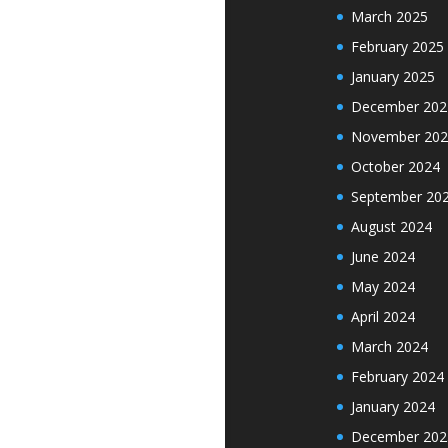
March 2025
February 2025
January 2025
December 202
November 202
October 2024
September 20
August 2024
June 2024
May 2024
April 2024
March 2024
February 2024
January 2024
December 202