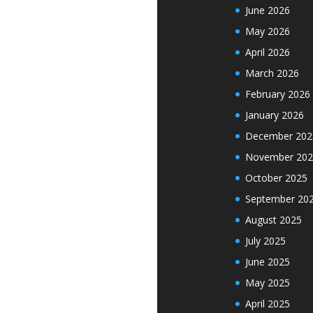
June 2026
May 2026
April 2026
March 2026
February 2026
January 2026
December 202
November 202
October 2025
September 20
August 2025
July 2025
June 2025
May 2025
April 2025