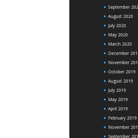
September 20
August 2020
July 2020
May 2020
March 2020
December 201
November 201
October 2019
August 2019
July 2019
May 2019
April 2019
February 2019
November 201
September 20