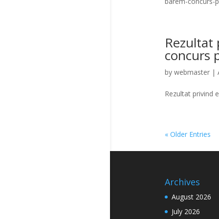
barem-concurs-
Rezultat p
concurs 
by
webmaster
|
Rezultat privind 
« Older Entries
Archives
August 2026
July 2026