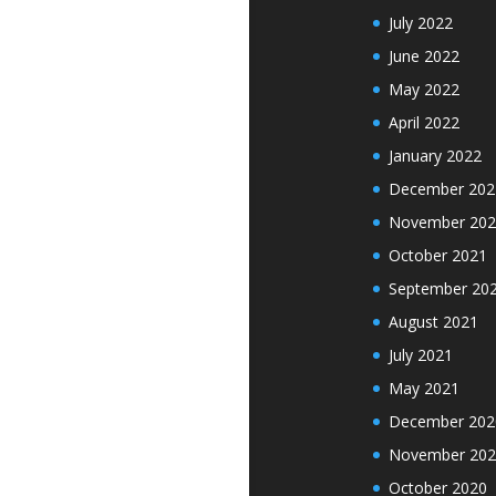
July 2022
June 2022
May 2022
April 2022
January 2022
December 202
November 202
October 2021
September 20
August 2021
July 2021
May 2021
December 202
November 202
October 2020