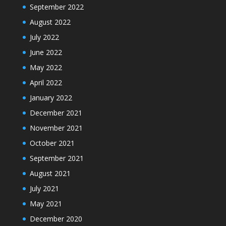
September 2022
August 2022
July 2022
June 2022
May 2022
April 2022
January 2022
December 2021
November 2021
October 2021
September 2021
August 2021
July 2021
May 2021
December 2020