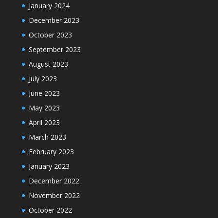
January 2024
December 2023
October 2023
September 2023
August 2023
July 2023
June 2023
May 2023
April 2023
March 2023
February 2023
January 2023
December 2022
November 2022
October 2022