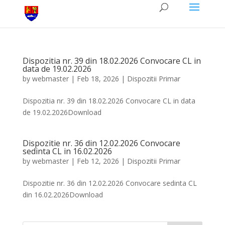
Dispozitia nr. 39 din 18.02.2026 Convocare CL in
data de 19.02.2026
by
webmaster
|
Feb 18, 2026
|
Dispozitii Primar
Dispozitia nr. 39 din 18.02.2026 Convocare CL in data
de 19.02.2026Download
Dispozitie nr. 36 din 12.02.2026 Convocare
sedinta CL in 16.02.2026
by
webmaster
|
Feb 12, 2026
|
Dispozitii Primar
Dispozitie nr. 36 din 12.02.2026 Convocare sedinta CL
din 16.02.2026Download