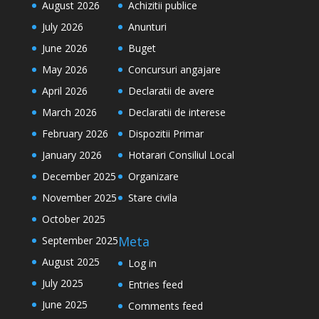
August 2026
Achizitii publice
July 2026
Anunturi
June 2026
Buget
May 2026
Concursuri angajare
April 2026
Declaratii de avere
March 2026
Declaratii de interese
February 2026
Dispozitii Primar
January 2026
Hotarari Consiliul Local
December 2025
Organizare
November 2025
Stare civila
October 2025
Meta
September 2025
August 2025
Log in
July 2025
Entries feed
June 2025
Comments feed