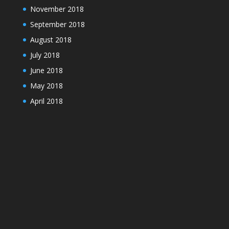
November 2018
September 2018
August 2018
July 2018
June 2018
May 2018
April 2018