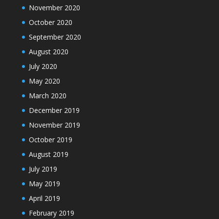
November 2020
October 2020
September 2020
August 2020
July 2020
May 2020
March 2020
December 2019
November 2019
October 2019
August 2019
July 2019
May 2019
April 2019
February 2019