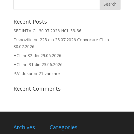
Recent Posts
SEDINTA CL 30.07.2026 HCL 33-36
Dispozitie nr. 225 din 23.07.2026 Convocare CL in
30.07.2026
HCL nr.32 din 29.06.2026
HCL nr. 31 din 23.06.2026
P.V. dosar nr.21 vanzare
Recent Comments
Archives
Categories