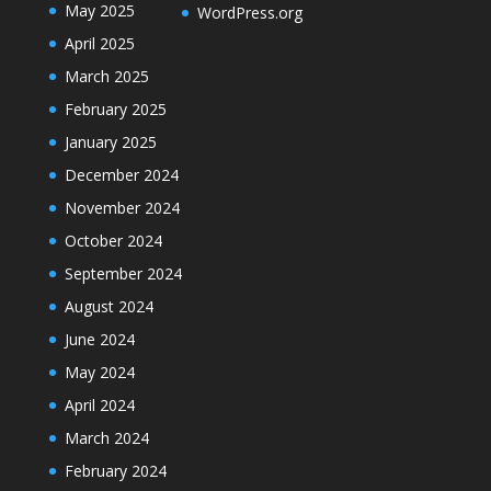
May 2025
WordPress.org
April 2025
March 2025
February 2025
January 2025
December 2024
November 2024
October 2024
September 2024
August 2024
June 2024
May 2024
April 2024
March 2024
February 2024