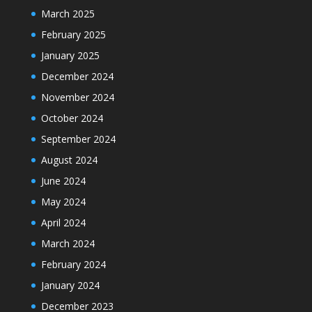
March 2025
February 2025
January 2025
December 2024
November 2024
October 2024
September 2024
August 2024
June 2024
May 2024
April 2024
March 2024
February 2024
January 2024
December 2023