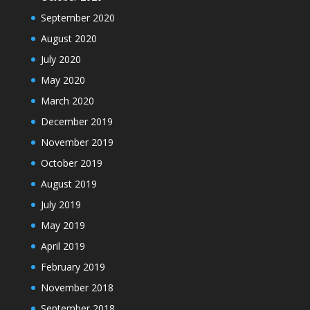
September 2020
August 2020
July 2020
May 2020
March 2020
December 2019
November 2019
October 2019
August 2019
July 2019
May 2019
April 2019
February 2019
November 2018
September 2018