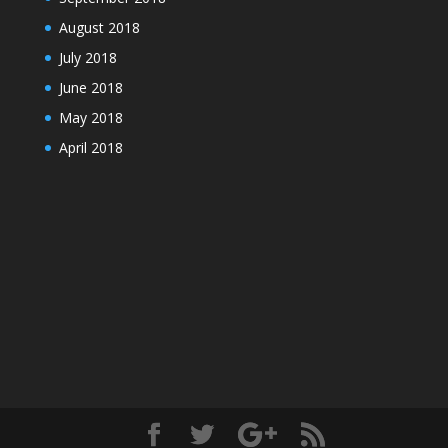
August 2018
July 2018
June 2018
May 2018
April 2018