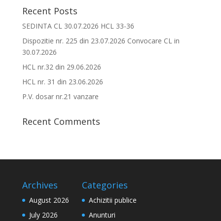
Recent Posts
SEDINTA CL 30.07.2026 HCL 33-36
Dispozitie nr. 225 din 23.07.2026 Convocare CL in
30.07.2026
HCL nr.32 din 29.06.2026
HCL nr. 31 din 23.06.2026
P.V. dosar nr.21 vanzare
Recent Comments
Archives
Categories
August 2026
Achizitii publice
July 2026
Anunturi