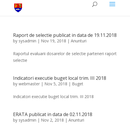
Raport de selectie publicat in data de 19.11.2018
by
sysadmin
|
Nov 19, 2018
|
Anunturi
Raportul evaluarii dosarelor de selectie parteneri raport
selectie
Indicatori executie buget local trim. III 2018
by
webmaster
|
Nov 5, 2018
|
Buget
Indicatori executie buget local trim. III 2018
ERATA publicat in data de 02.11.2018
by
sysadmin
|
Nov 2, 2018
|
Anunturi