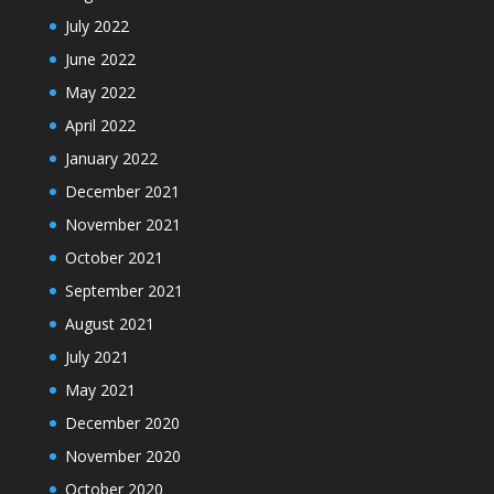
July 2022
June 2022
May 2022
April 2022
January 2022
December 2021
November 2021
October 2021
September 2021
August 2021
July 2021
May 2021
December 2020
November 2020
October 2020