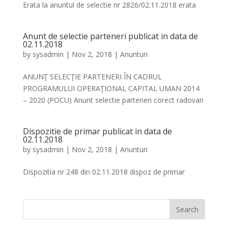
Erata la anuntul de selectie nr 2826/02.11.2018 erata
Anunt de selectie parteneri publicat in data de
02.11.2018
by
sysadmin
|
Nov 2, 2018
|
Anunturi
ANUNŢ SELECŢIE PARTENERI ÎN CADRUL
PROGRAMULUI OPERAŢIONAL CAPITAL UMAN 2014
– 2020 (POCU) Anunt selectie parteneri corect radovan
Dispozitie de primar publicat in data de
02.11.2018
by
sysadmin
|
Nov 2, 2018
|
Anunturi
Dispozitia nr 248 din 02.11.2018 dispoz de primar