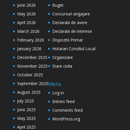
June 2026
Buget
May 2026
Concursuri angajare
April 2026
Declaratii de avere
March 2026
Declaratii de interese
February 2026
Dispozitii Primar
January 2026
Hotarari Consiliul Local
December 2025
Organizare
November 2025
Stare civila
October 2025
Meta
September 2025
August 2025
Log in
July 2025
Entries feed
June 2025
Comments feed
May 2025
WordPress.org
April 2025