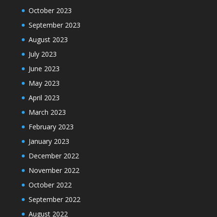
October 2023
September 2023
August 2023
July 2023
June 2023
May 2023
April 2023
March 2023
February 2023
January 2023
December 2022
November 2022
October 2022
September 2022
August 2022