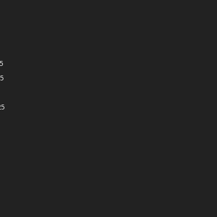
5
5
25