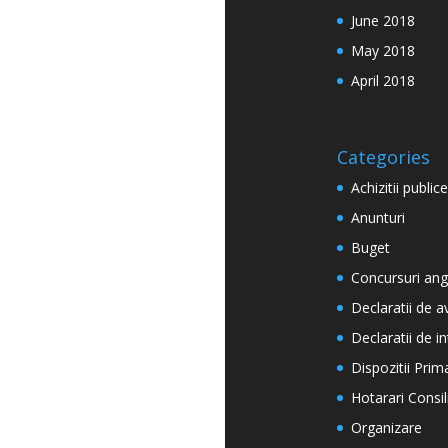
June 2018
May 2018
April 2018
Categories
Achizitii publice
Anunturi
Buget
Concursuri ang
Declaratii de a
Declaratii de i
Dispozitii Prim
Hotarari Consil
Organizare