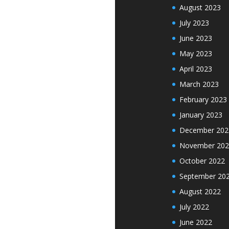
August 2023
July 2023
June 2023
May 2023
April 2023
March 2023
February 2023
January 2023
December 202
November 202
October 2022
September 20
August 2022
July 2022
June 2022