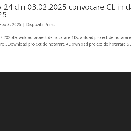
a 24 din 03.02.2025 convocare CL in d
25
Feb 3, 2025
|
Dispozitii Primar
.02.2025Download proiect de hotarare 1Download proiect de hotara
rare 3Download proiect de hotarare 4Download proiect de hotarare 