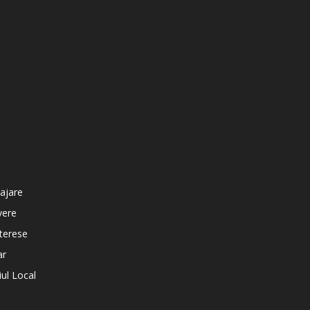
ajare
vere
nterese
ar
iul Local