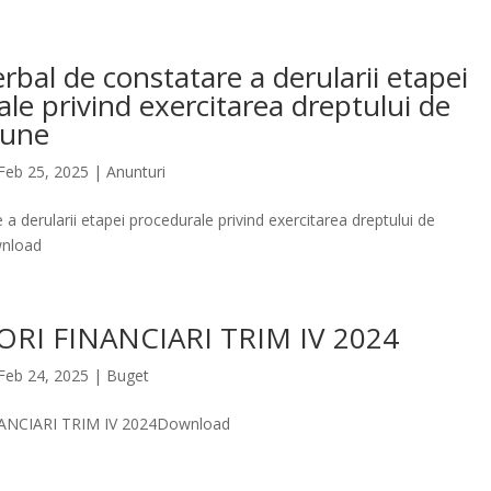
rbal de constatare a derularii etapei
le privind exercitarea dreptului de
iune
Feb 25, 2025
|
Anunturi
 a derularii etapei procedurale privind exercitarea dreptului de
nload
ORI FINANCIARI TRIM IV 2024
Feb 24, 2025
|
Buget
ANCIARI TRIM IV 2024Download