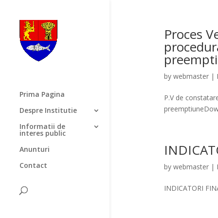
Proces Ve
procedura
preempt
by
webmaster
|
Prima Pagina
P.V de constatare
preemptiuneDow
Despre Institutie
Informatii de
interes public
INDICAT
Anunturi
Contact
by
webmaster
|
INDICATORI FIN