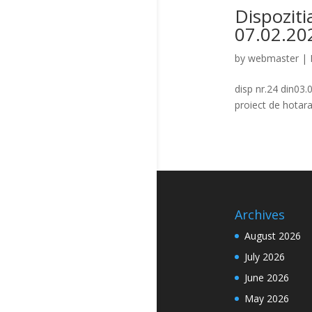
Dispoziti
07.02.20
by
webmaster
|
disp nr.24 din03
proiect de hota
Archives
August 2026
July 2026
June 2026
May 2026