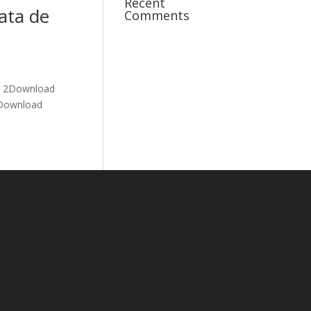
Recent
ata de
Comments
re 2Download
5Download