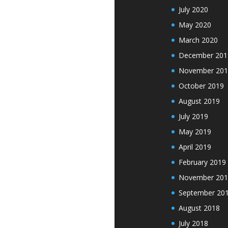
July 2020
May 2020
March 2020
December 201
November 201
October 2019
August 2019
July 2019
May 2019
April 2019
February 2019
November 201
September 20
August 2018
July 2018