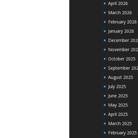
April 2026
March 2026
February 2026
January 2026
December 202
November 202
October 2025
September 20
August 2025
July 2025
June 2025
May 2025
April 2025
March 2025
February 2025