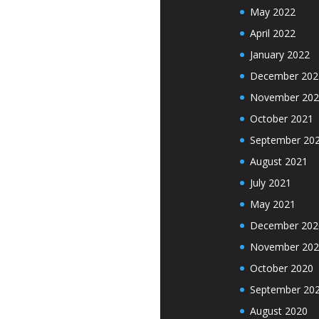
May 2022
April 2022
January 2022
December 202
November 202
October 2021
September 20
August 2021
July 2021
May 2021
December 202
November 202
October 2020
September 20
August 2020