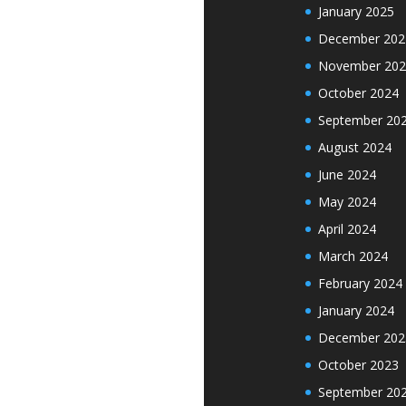
January 2025
December 202
November 202
October 2024
September 20
August 2024
June 2024
May 2024
April 2024
March 2024
February 2024
January 2024
December 202
October 2023
September 20