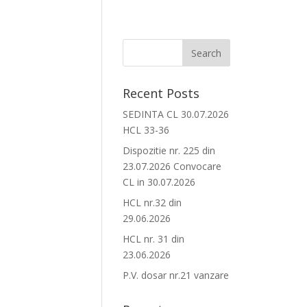
Recent Posts
SEDINTA CL 30.07.2026
HCL 33-36
Dispozitie nr. 225 din
23.07.2026 Convocare
CL in 30.07.2026
HCL nr.32 din
29.06.2026
HCL nr. 31 din
23.06.2026
P.V. dosar nr.21 vanzare